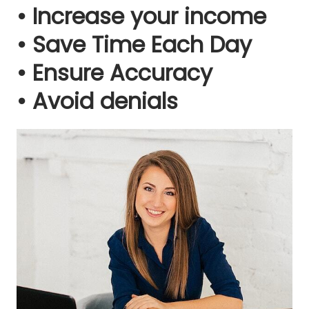
• Increase your income
• Save Time Each Day
• Ensure Accuracy
• Avoid denials