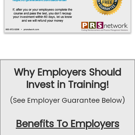
Why Employers Should
Invest in Training!
(See Employer Guarantee Below)
Benefits To Employers