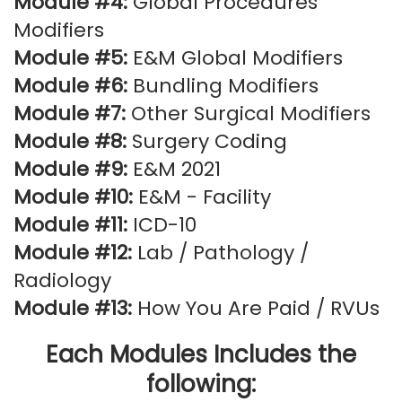
Module #4:
Global Procedures
Modifiers
Module #5:
E&M Global Modifiers
Module #6:
Bundling Modifiers
Module #7:
Other Surgical Modifiers
Module #8:
Surgery Coding
Module #9:
E&M 2021
Module #10:
E&M - Facility
Module #11:
ICD-10
Module #12:
Lab / Pathology /
Radiology
Module #13:
How You Are Paid / RVUs
Each Modules Includes the
following: