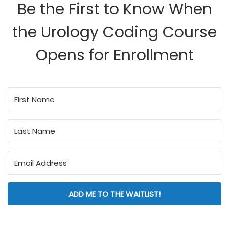
Be the First to Know When
the Urology Coding Course
Opens for Enrollment
ADD ME TO THE WAITLIST!