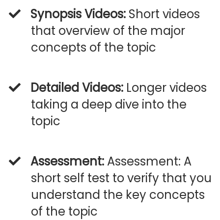
Synopsis Videos:
Short videos
that overview of the major
concepts of the topic
Detailed Videos:
Longer videos
taking a deep dive into the
topic
Assessment:
Assessment: A
short self test to verify that you
understand the key concepts
of the topic