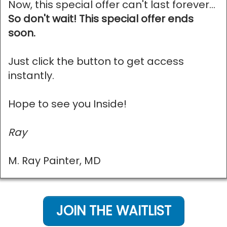
Now, this special offer can't last forever...
So don't wait! This special offer ends
soon.
Just click the button to get access
instantly.
Hope to see you Inside!
Ray
M. Ray Painter, MD
JOIN THE WAITLIST