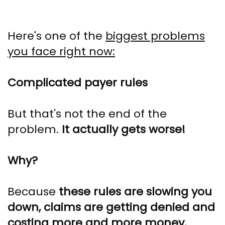
Here's one of the
biggest problems
you face right now:
Complicated payer rules
But that's not the end of the
problem.
It actually gets worse!
Why?
Because
these rules are slowing you
down, claims are getting denied and
costing more and more money.