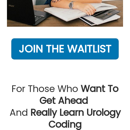
JOIN THE WAITLIST
For Those Who
Want To
Get Ahead
And
Really Learn Urology
Coding