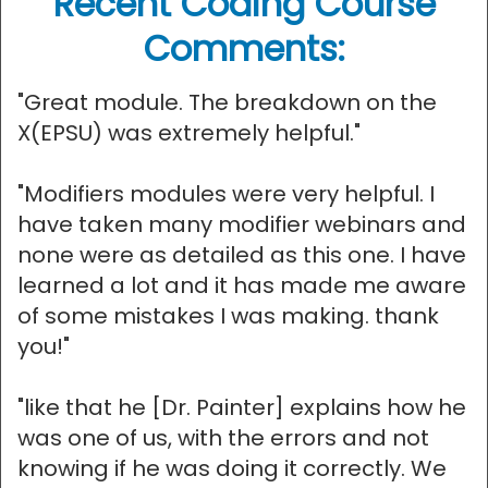
Recent Coding Course
Comments:
"Great module. The breakdown on the
X(EPSU) was extremely helpful."
"Modifiers modules were very helpful. I
have taken many modifier webinars and
none were as detailed as this one. I have
learned a lot and it has made me aware
of some mistakes I was making. thank
you!"
"like that he [Dr. Painter] explains how he
was one of us, with the errors and not
knowing if he was doing it correctly. We