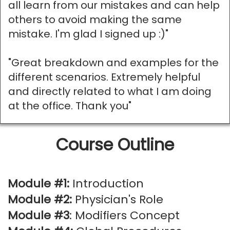
all learn from our mistakes and can help
others to avoid making the same
mistake. I'm glad I signed up :)"
"Great breakdown and examples for the
different scenarios. Extremely helpful
and directly related to what I am doing
at the office. Thank you"
Course Outline
Module #1:
Introduction
Module #2:
Physician's Role
Module #3
: Modifiers Concept