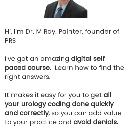
Hi, I'm Dr. M Ray. Painter, founder of
PRS
I've got an amazing
digital self
paced course.
Learn how to find the
right answers.
It makes it easy for you to get
all
your urology coding done quickly
and correctly
, so you can add value
to your practice and
avoid denials.