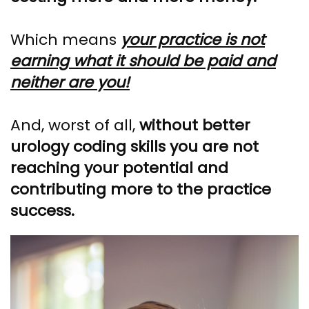
Which means
your practice is not
earning what it should be paid and
neither are you!
And, worst of all,
without better
urology coding skills you are not
reaching your potential and
contributing more to the practice
success.