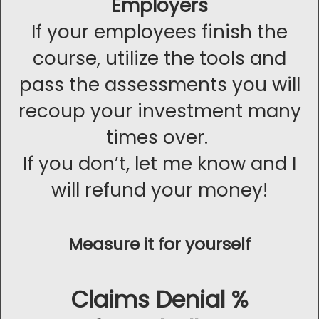
Employers
If your employees finish the
course, utilize the tools and
pass the assessments you will
recoup your investment many
times over.
If you don’t, let me know and I
will refund your money!
Measure it for yourself
Claims Denial %