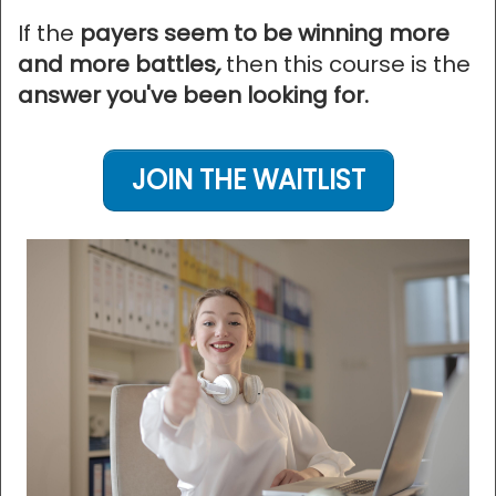
If the
payers seem to be winning more
and more battles
,
then this course is the
answer you've been looking for.
JOIN THE WAITLIST