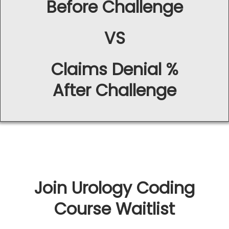
Before Challenge
VS
Claims Denial %
After Challenge
Join Urology Coding
Course Waitlist