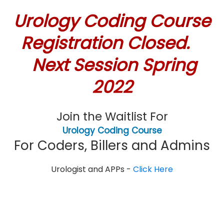
Urology Coding Course
Registration Closed.
Next Session
Spring
2022
Join the Waitlist For
Urology Coding Course
For Coders, Billers and Admins
Urologist and APPs -
Click Here