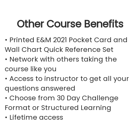
Other Course Benefits
• Printed E&M 2021 Pocket Card and
Wall Chart Quick Reference Set
• Network with others taking the
course like you
• Access to instructor to get all your
questions answered
• Choose from 30 Day Challenge
Format or Structured Learning
• Lifetime access