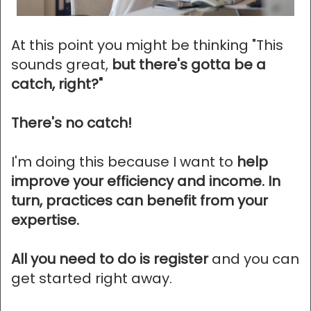
At this point you might be thinking "This
sounds great,
but there's gotta be a
catch, right?"
There's no catch!
I'm doing this because I want to
help
improve your efficiency and income. In
turn, practices can benefit from your
expertise.
All you need to do is register
and you can
get started right away.