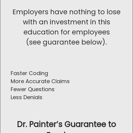
Employers have nothing to lose
with an investment in this
education for employees
(see guarantee below).
Faster Coding
More Accurate Claims
Fewer Questions
Less Denials
Dr. Painter’s Guarantee to