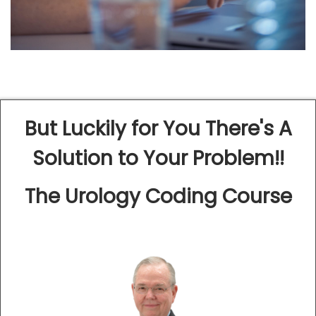
But Luckily for You There's A
Solution to Your Problem!!
The Urology Coding Course